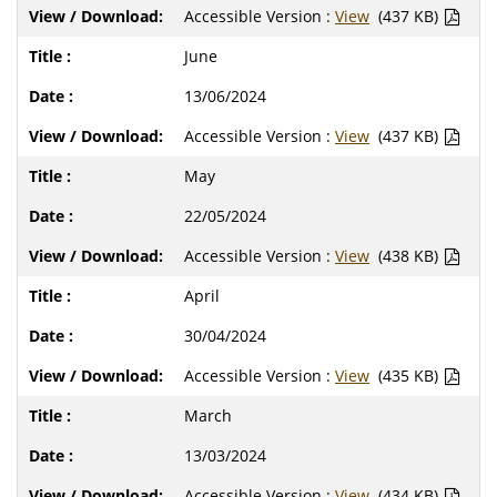
Accessible Version :
View
(437 KB)
June
13/06/2024
Accessible Version :
View
(437 KB)
May
22/05/2024
Accessible Version :
View
(438 KB)
April
30/04/2024
Accessible Version :
View
(435 KB)
March
13/03/2024
Accessible Version :
View
(434 KB)