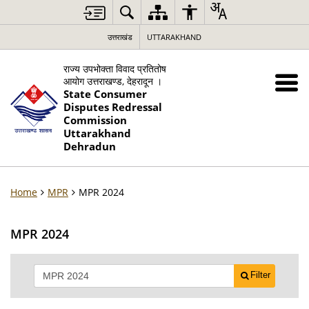
उत्तराखंड
UTTARAKHAND
राज्य उपभोक्ता विवाद प्रतितोष
आयोग उत्तराखण्ड, देहरादून ।
State Consumer
Disputes Redressal
Commission
Uttarakhand
Dehradun
Home
MPR
MPR 2024
MPR 2024
Filter