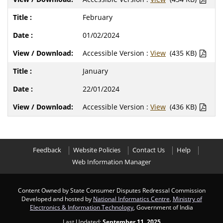
February
01/02/2024
Accessible Version :
View
(435 KB)
January
22/01/2024
Accessible Version :
View
(436 KB)
Feedback
Website Policies
Contact Us
Help
Web Information Manager
Content Owned by State Consumer Disputes Redressal Commission
Developed and hosted by
National Informatics Centre
,
Ministry of
Electronics & Information Technology
, Government of India
Last Updated:
September 11, 2025