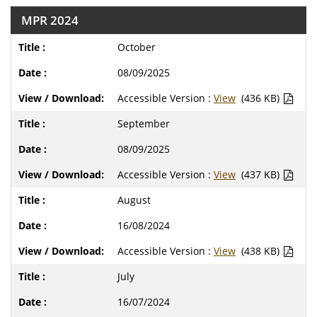
MPR 2024
October
08/09/2025
Accessible Version :
View
(436 KB)
September
08/09/2025
Accessible Version :
View
(437 KB)
August
16/08/2024
Accessible Version :
View
(438 KB)
July
16/07/2024